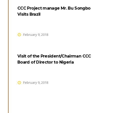
CCC Project manage Mr. Bu Songbo
Visits Brazil
February 9, 2018
Visit of the President/Chairman CCC
Board of Director to Nigeria
February 9, 2018