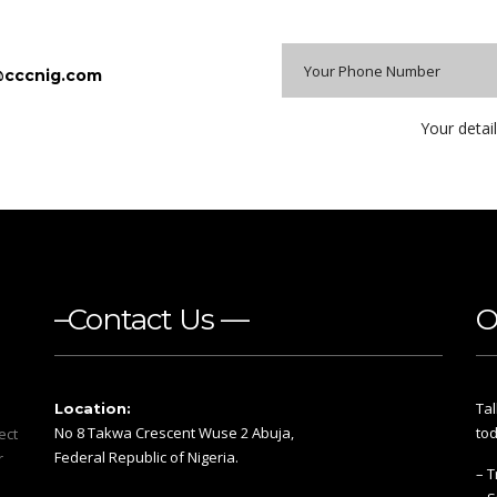
@cccnig.com
Your detail
–Contact Us —
O
Tal
Location:
No 8 Takwa Crescent Wuse 2 Abuja,
tod
ect
Federal Republic of Nigeria.
r
– T