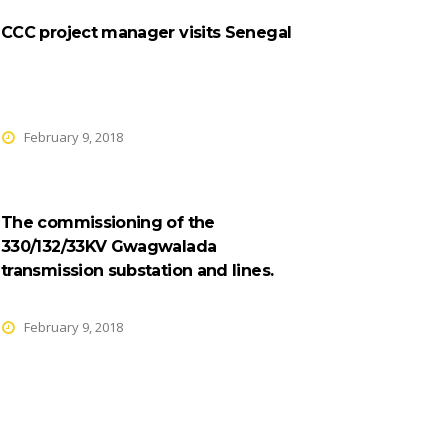
CCC project manager visits Senegal
February 9, 2018
The commissioning of the
330/132/33KV Gwagwalada
transmission substation and lines.
February 9, 2018