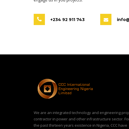
+234 92 911 743
info
We are an integrated technology and engineering proj
contractor in power and other infrastructure sector. Fo
the past thirteen years existence in Nigeria, CCC have