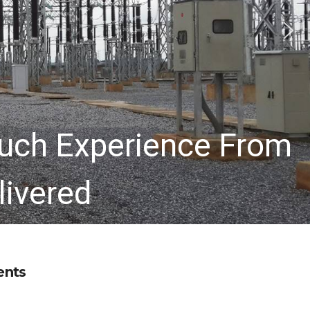
uch Experience From
livered
ents