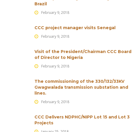
Brazil
February 9, 2018
CCC project manager visits Senegal
February 9, 2018
Visit of the President/Chairman CCC Board
of Director to Nigeria
February 9, 2018
The commissioning of the 330/132/33KV
Gwagwalada transmission substation and
lines.
February 9, 2018
CCC Delivers NDPHC/NIPP Lot 15 and Lot 3
Projects
January 25, 2018