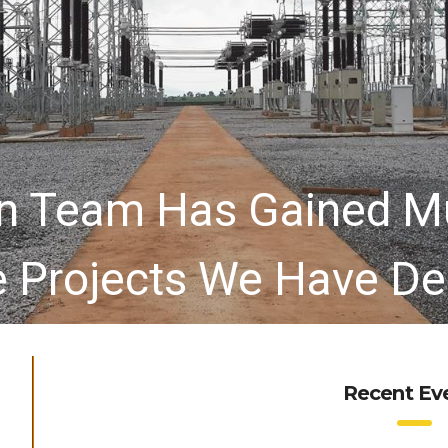
ion Team Has Gained M
e Projects We Have De
Recent Ev