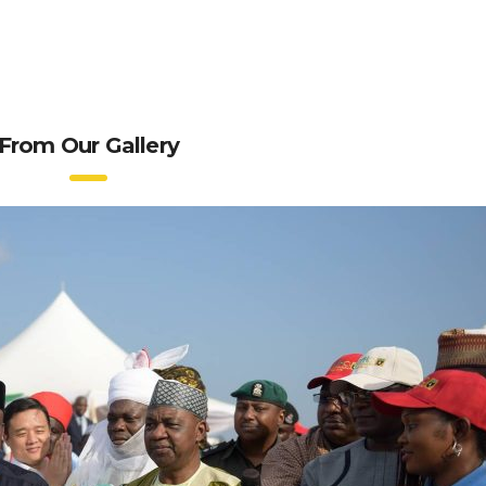
From Our Gallery