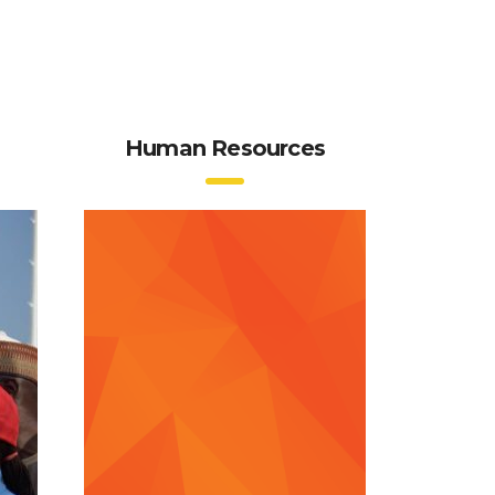
Human Resources