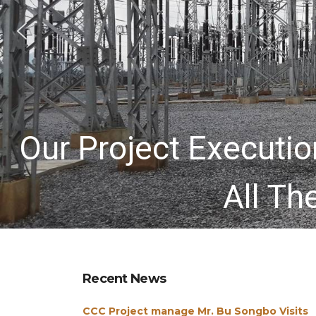
Our Project Execut
All Th
Recent News
CCC Project manage Mr. Bu Songbo Visits