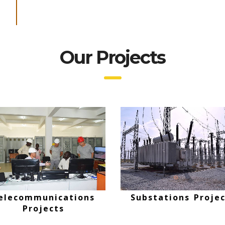
Our Projects
Oversees Projects
Telecommunicatio
Projects