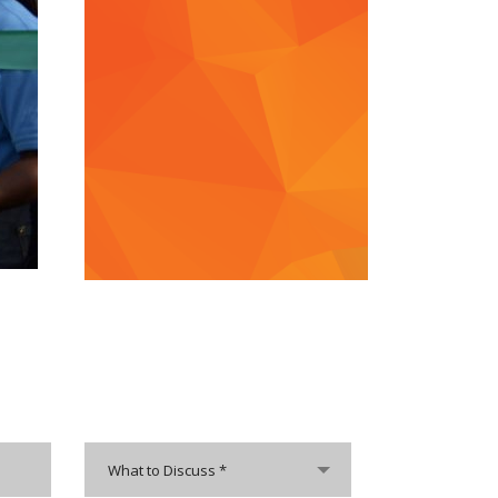
What to Discuss *