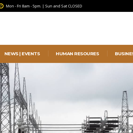
Mon - Fri 8am - 5pm. | Sun and Sat CLOSED
NEWS | EVENTS
HUMAN RESOURES
BUSINE