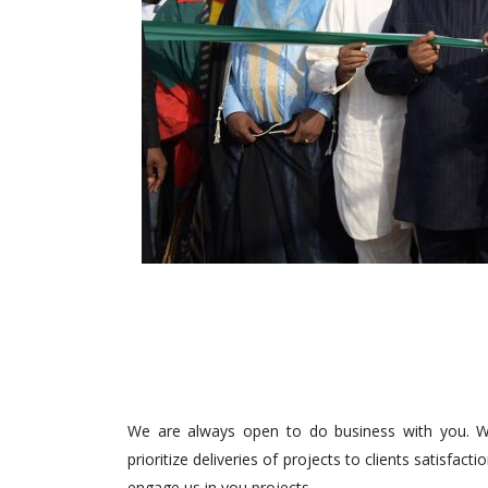
We are always open to do business with you. We
prioritize deliveries of projects to clients satisfa
engage us in you projects.