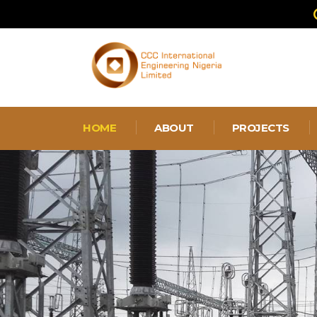
HOME
ABOUT
PROJECTS