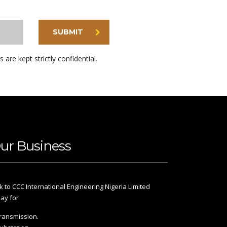
SUBMIT
s are kept strictly confidential.
ur Business
k to CCC International Engineering Nigeria Limited
ay for
ransmission.