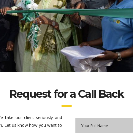
Request for a Call Back
 take our client seriously and
ction. Let us know how you want to